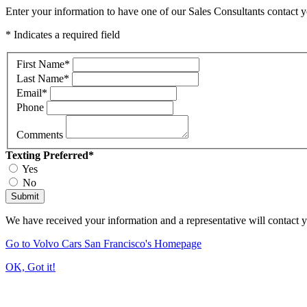
Enter your information to have one of our Sales Consultants contact y
* Indicates a required field
First Name
*
Last Name
*
Email
*
Phone
Comments
Texting Preferred
*
Yes
No
Submit
We have received your information and a representative will contact 
Go to Volvo Cars San Francisco's Homepage
OK, Got it!