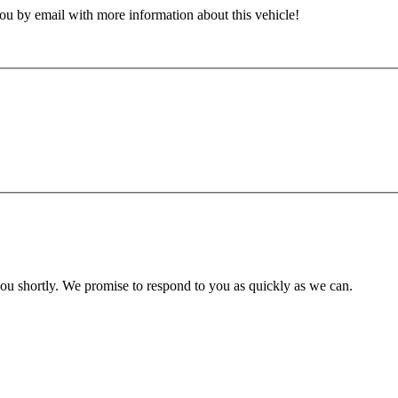
ou by email with more information about this vehicle!
you shortly. We promise to respond to you as quickly as we can.