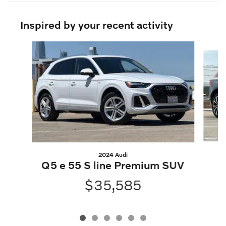
Inspired by your recent activity
Slide 1 of 6
2024 Audi
X
Q5 e 55 S line Premium SUV
$35,585