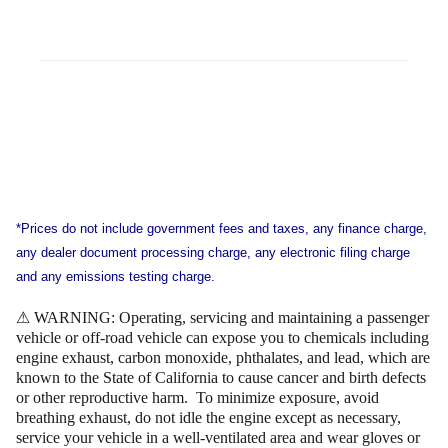
*Prices do not include government fees and taxes, any finance charge,
any dealer document processing charge, any electronic filing charge
and any emissions testing charge.
⚠ WARNING: Operating, servicing and maintaining a passenger
vehicle or off-road vehicle can expose you to chemicals including
engine exhaust, carbon monoxide, phthalates, and lead, which are
known to the State of California to cause cancer and birth defects
or other reproductive harm. To minimize exposure, avoid
breathing exhaust, do not idle the engine except as necessary,
service your vehicle in a well-ventilated area and wear gloves or