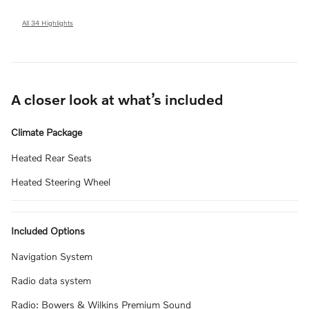
All 34 Highlights
A closer look at what’s included
Climate Package
Heated Rear Seats
Heated Steering Wheel
Included Options
Navigation System
Radio data system
Radio: Bowers & Wilkins Premium Sound