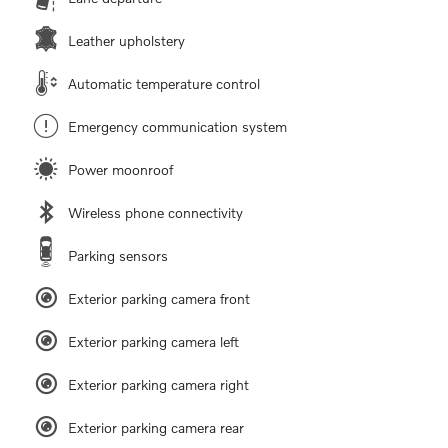
Leather upholstery
Automatic temperature control
Emergency communication system
Power moonroof
Wireless phone connectivity
Parking sensors
Exterior parking camera front
Exterior parking camera left
Exterior parking camera right
Exterior parking camera rear