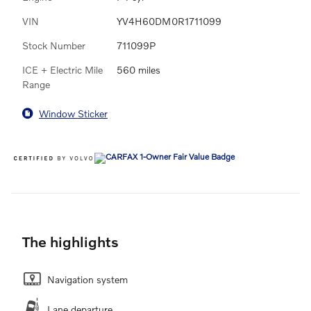
VIN
YV4H60DM0R1711099
Stock Number
711099P
ICE + Electric Mile
560 miles
Range
Window Sticker
The highlights
Navigation system
Lane departure