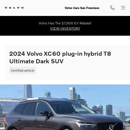
Skip to main content
Volvo Cars San Francisco
Volvo Has The $7,500 EV Rebate!
VIEW INVENTORY
2024 Volvo XC60 plug-in hybrid T8
Ultimate Dark SUV
Certified vehicle