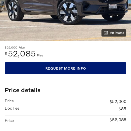
29 Photos
$52,000
Price
52,085
$
Price
REQUEST MORE INFO
Price details
Price
$52,000
Doc Fee
$85
$52,085
Price