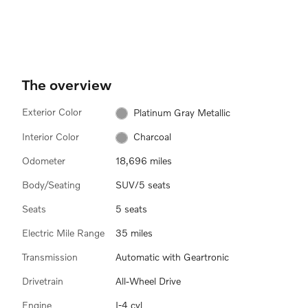
The overview
Exterior Color
Platinum Gray Metallic
Interior Color
Charcoal
Odometer
18,696 miles
Body/Seating
SUV/5 seats
Seats
5 seats
Electric Mile Range
35 miles
Transmission
Automatic with Geartronic
Drivetrain
All-Wheel Drive
Engine
I-4 cyl