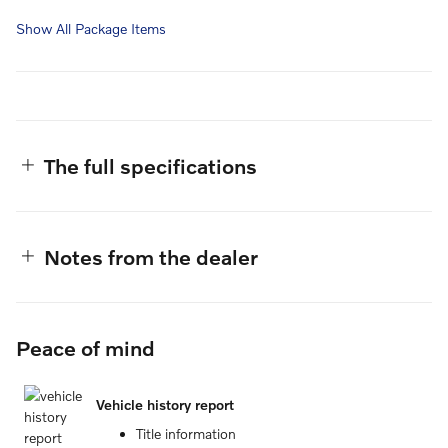
Show All Package Items
The full specifications
Notes from the dealer
Peace of mind
Vehicle history report
Title information