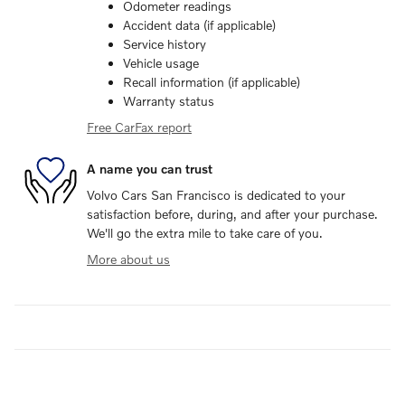
Odometer readings
Accident data (if applicable)
Service history
Vehicle usage
Recall information (if applicable)
Warranty status
Free CarFax report
A name you can trust
Volvo Cars San Francisco is dedicated to your
satisfaction before, during, and after your purchase.
We'll go the extra mile to take care of you.
More about us