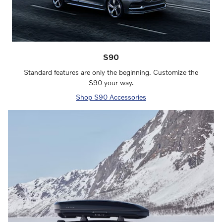
S90
Standard features are only the beginning. Customize the
S90 your way.
Shop S90 Accessories