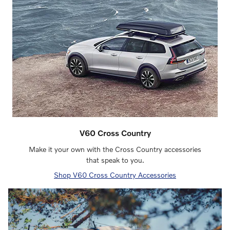
V60 Cross Country
Make it your own with the Cross Country accessories
that speak to you.
Shop V60 Cross Country Accessories