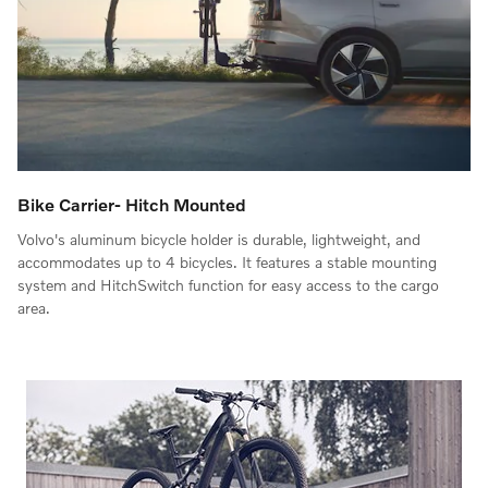
Bike Carrier- Hitch Mounted
Volvo's aluminum bicycle holder is durable, lightweight, and
accommodates up to 4 bicycles. It features a stable mounting
system and HitchSwitch function for easy access to the cargo
area.