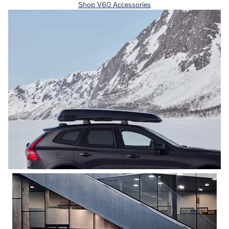
Shop V60 Accessories