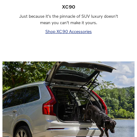
XC90
Just because it's the pinnacle of SUV luxury doesn't
mean you can't make it yours.
Shop XC90 Accessories