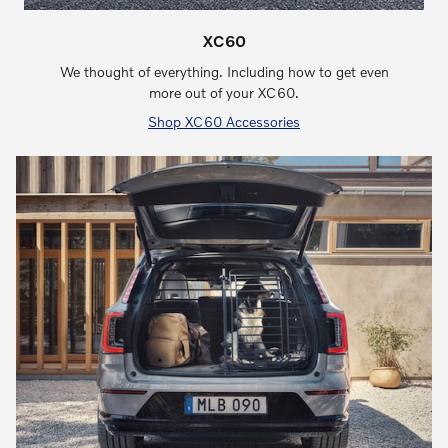
XC60
We thought of everything. Including how to get even
more out of your XC60.
Shop XC60 Accessories