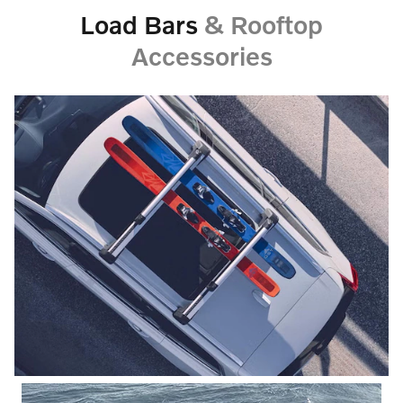
Load Bars
& Rooftop
Accessories