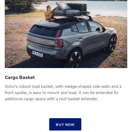
Cargo Basket
Volvo's robust load basket, with wedge-shaped side walls and a
front spoiler, is easy to mount and load. It can be extended for
additional cargo space with a roof basket extender.
BUY NOW