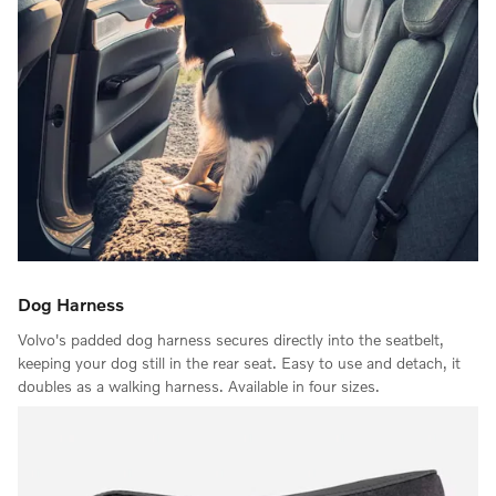
Dog Harness
Volvo's padded dog harness secures directly into the seatbelt,
keeping your dog still in the rear seat. Easy to use and detach, it
doubles as a walking harness. Available in four sizes.