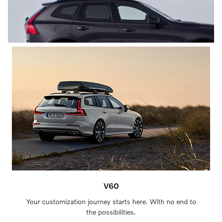
V60
Your customization journey starts here. With no end to
the possibilities.