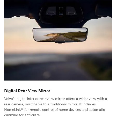
Digital Rear View Mirror
Volvo's digital interior rear view mirror offers a wider view with a
rear camera, switchable to a traditional mirror. It includes
HomeLink® for remote control of home devices and automatic
dimming for anti-glare.