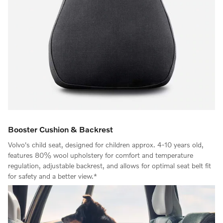
Booster Cushion & Backrest
Volvo's child seat, designed for children approx. 4-10 years old,
features 80% wool upholstery for comfort and temperature
regulation, adjustable backrest, and allows for optimal seat belt fit
for safety and a better view.*