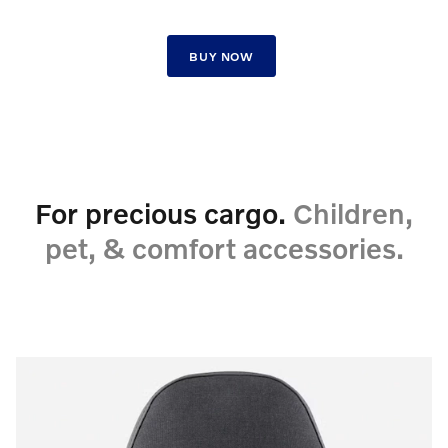
BUY NOW
For precious cargo.
Children,
pet, & comfort accessories.