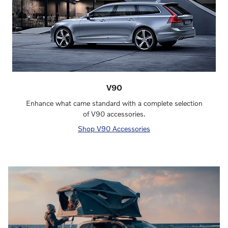
V90
Enhance what came standard with a complete selection
of V90 accessories.
Shop V90 Accessories