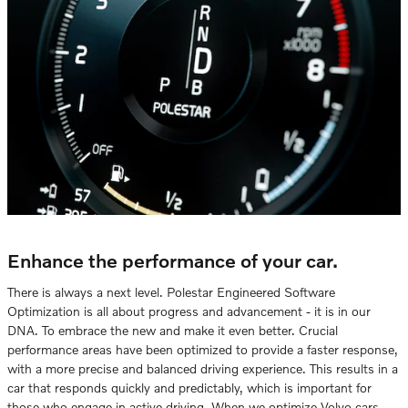
Enhance the performance of your car.
There is always a next level. Polestar Engineered Software
Optimization is all about progress and advancement - it is in our
DNA. To embrace the new and make it even better. Crucial
performance areas have been optimized to provide a faster response,
with a more precise and balanced driving experience. This results in a
car that responds quickly and predictably, which is important for
those who engage in active driving. When we optimize Volvo cars,