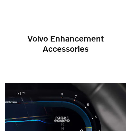
Volvo Enhancement
Accessories