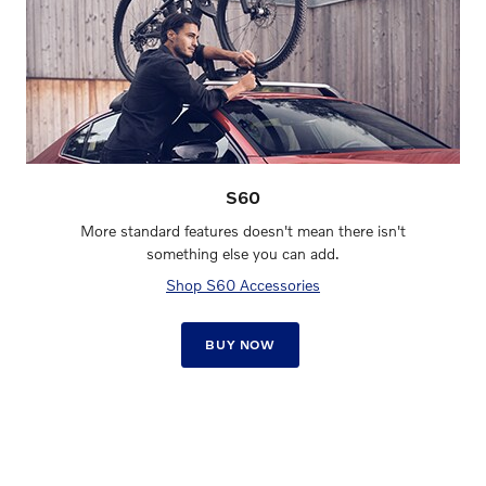
S60
More standard features doesn't mean there isn't
something else you can add.
Shop S60 Accessories
BUY NOW