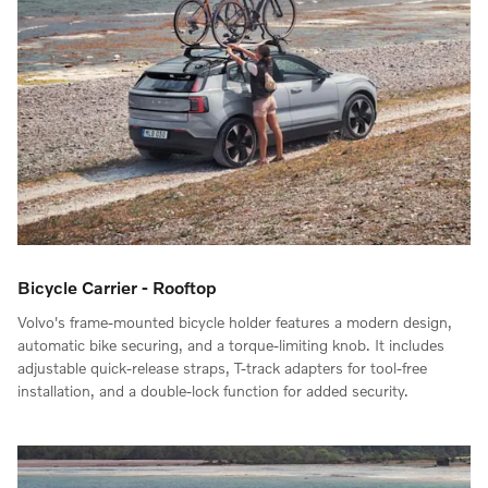
Bicycle Carrier - Rooftop
Volvo's frame-mounted bicycle holder features a modern design,
automatic bike securing, and a torque-limiting knob. It includes
adjustable quick-release straps, T-track adapters for tool-free
installation, and a double-lock function for added security.