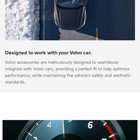
Designed to work with your Volvo car.
Volvo accessories are meticulously designed to seamlessly
integrate with Volvo cars, providing a perfect fit to help optimize
performance, while maintaining the vehicle's safety and aesthetic
standards.