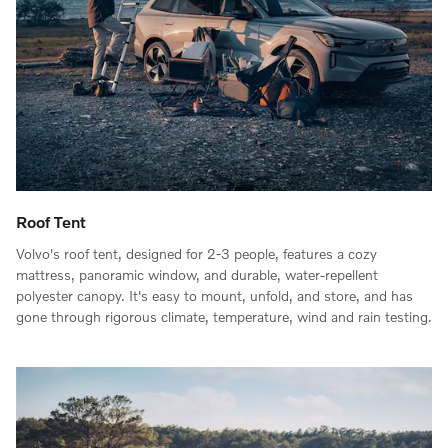
Roof Tent
Volvo's roof tent, designed for 2-3 people, features a cozy
mattress, panoramic window, and durable, water-repellent
polyester canopy. It's easy to mount, unfold, and store, and has
gone through rigorous climate, temperature, wind and rain testing.