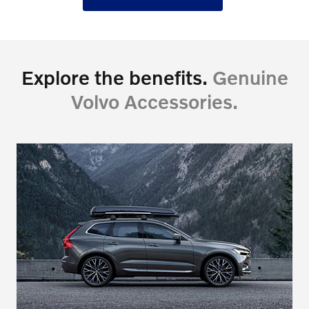
Explore the benefits.
Genuine
Volvo Accessories.