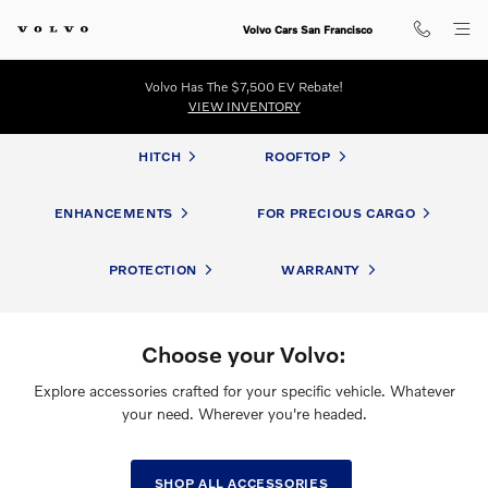
Volvo Accessories
Skip to main content
Volvo Cars San Francisco
Volvo Has The $7,500 EV Rebate!
VIEW INVENTORY
HITCH
ROOFTOP
ENHANCEMENTS
FOR PRECIOUS CARGO
PROTECTION
WARRANTY
Choose your Volvo:
Explore accessories crafted for your specific vehicle. Whatever
your need. Wherever you're headed.
SHOP ALL ACCESSORIES