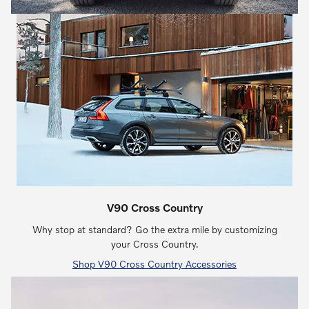
V90 Cross Country
Why stop at standard? Go the extra mile by customizing
your Cross Country.
Shop V90 Cross Country Accessories