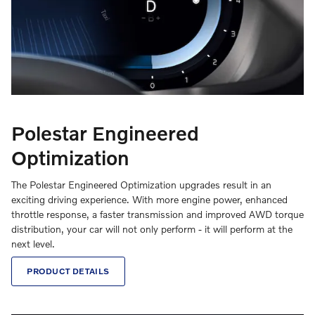
Polestar Engineered
Optimization
The Polestar Engineered Optimization upgrades result in an
exciting driving experience. With more engine power, enhanced
throttle response, a faster transmission and improved AWD torque
distribution, your car will not only perform - it will perform at the
next level.
PRODUCT DETAILS