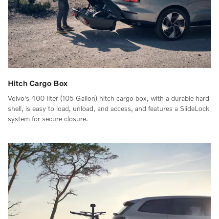
Hitch Cargo Box
Volvo's 400-liter (105 Gallon) hitch cargo box, with a durable hard
shell, is easy to load, unload, and access, and features a SlideLock
system for secure closure.