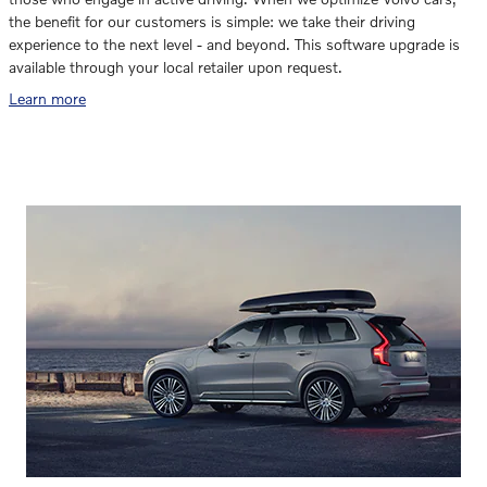
the benefit for our customers is simple: we take their driving
experience to the next level - and beyond. This software upgrade is
available through your local retailer upon request.
Learn more