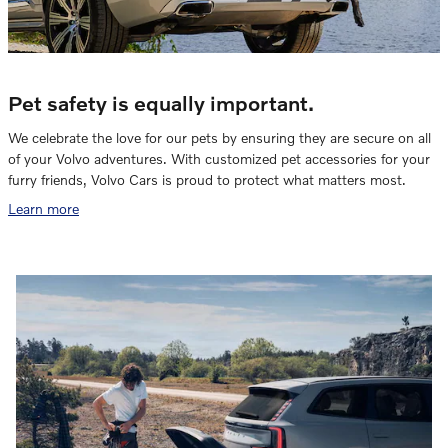
Pet safety is equally important.
We celebrate the love for our pets by ensuring they are secure on all
of your Volvo adventures. With customized pet accessories for your
furry friends, Volvo Cars is proud to protect what matters most.
Learn more