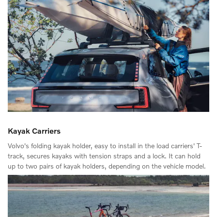
Kayak Carriers
Volvo's folding kayak holder, easy to install in the load carriers' T-
track, secures kayaks with tension straps and a lock. It can hold
up to two pairs of kayak holders, depending on the vehicle model.