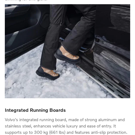
Integrated Running Boards
Volvo's integrated running board, made of strong aluminum and
stainless steel, enhances vehicle luxury and ease of entry. It
supports up to 300 kg (661 lbs) and features anti-slip protection.