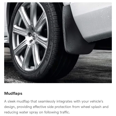
Mudflaps
A sleek mudflap that seamlessly integrates with your vehicle's
design, providing effective side protection from wheel splash and
reducing water spray on following traffic.