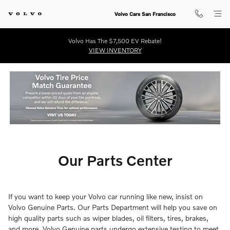
Our Parts Center
Skip to main content
Volvo Cars San Francisco
Volvo Has The $7,500 EV Rebate!
VIEW INVENTORY
Our Parts Center
If you want to keep your Volvo car running like new, insist on
Volvo Genuine Parts. Our Parts Department will help you save on
high quality parts such as wiper blades, oil filters, tires, brakes,
and more. Volvo Genuine parts undergo extensive testing to meet