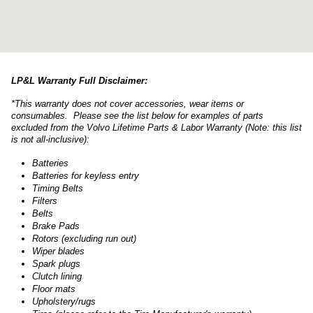
LP&L Warranty Full Disclaimer:
*This warranty does not cover accessories, wear items or
consumables. Please see the list below for examples of parts
excluded from the Volvo Lifetime Parts & Labor Warranty (Note: this list
is not all-inclusive):
Batteries
Batteries for keyless entry
Timing Belts
Filters
Belts
Brake Pads
Rotors (excluding run out)
Wiper blades
Spark plugs
Clutch lining
Floor mats
Upholstery/rugs