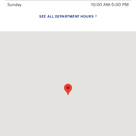
Sunday
10:00 AM-5:00 PM
SEE ALL DEPARTMENT HOURS
Visit us at: 285 S. Van Ness Ave. San Francisco, CA 94103