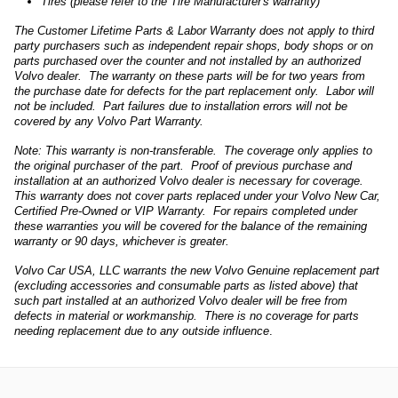
Tires (please refer to the Tire Manufacturer's warranty)
The Customer Lifetime Parts & Labor Warranty does not apply to third
party purchasers such as independent repair shops, body shops or on
parts purchased over the counter and not installed by an authorized
Volvo dealer. The warranty on these parts will be for two years from
the purchase date for defects for the part replacement only. Labor will
not be included. Part failures due to installation errors will not be
covered by any Volvo Part Warranty.
Note: This warranty is non-transferable. The coverage only applies to
the original purchaser of the part. Proof of previous purchase and
installation at an authorized Volvo dealer is necessary for coverage.
This warranty does not cover parts replaced under your Volvo New Car,
Certified Pre-Owned or VIP Warranty. For repairs completed under
these warranties you will be covered for the balance of the remaining
warranty or 90 days, whichever is greater.
Volvo Car USA, LLC warrants the new Volvo Genuine replacement part
(excluding accessories and consumable parts as listed above) that
such part installed at an authorized Volvo dealer will be free from
defects in material or workmanship. There is no coverage for parts
needing replacement due to any outside influence
.