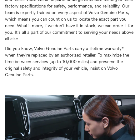
factory specifications for safety, performance, and reliability. Our
team is expertly trained on every aspect of Volvo Genuine Parts,
which means you can count on us to locate the exact part you
need. What's more, if we don't have it in stock, we can order it for
you. It's all a part of our commitment to serving your needs above
all else.
Did you know, Volvo Genuine Parts carry a lifetime warranty*
when they're replaced by an authorized retailer. To maximize the
time between services (up to 10,000 miles) and preserve the
original safety and integrity of your vehicle, insist on Volvo
Genuine Parts.