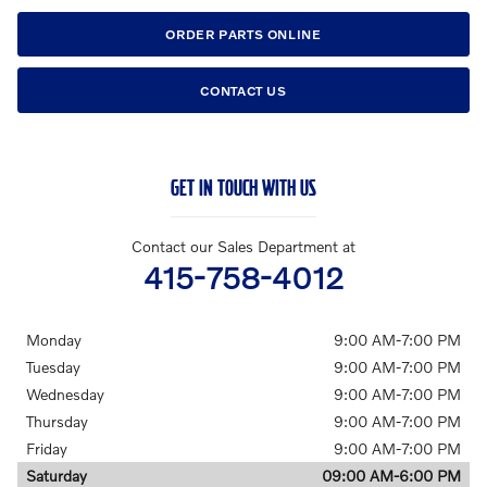
ORDER PARTS ONLINE
CONTACT US
GET IN TOUCH WITH US
Contact our Sales Department at
415-758-4012
Monday
9:00 AM-7:00 PM
Tuesday
9:00 AM-7:00 PM
Wednesday
9:00 AM-7:00 PM
Thursday
9:00 AM-7:00 PM
Friday
9:00 AM-7:00 PM
Saturday
09:00 AM-6:00 PM