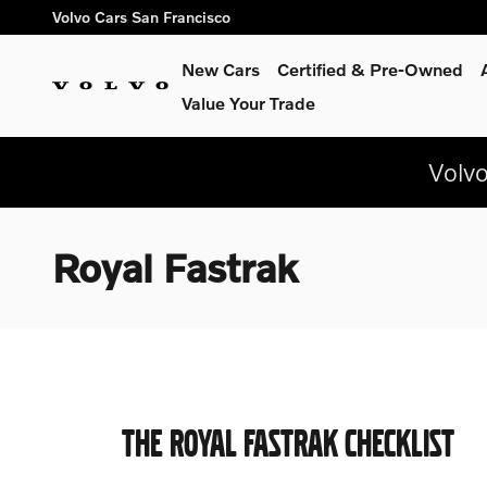
Skip to main content
Volvo Cars San Francisco
New Cars
Certified & Pre-Owned
Value Your Trade
Volv
Royal Fastrak
THE ROYAL FASTRAK CHECKLIST