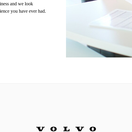
siness and we look
rience you have ever had.