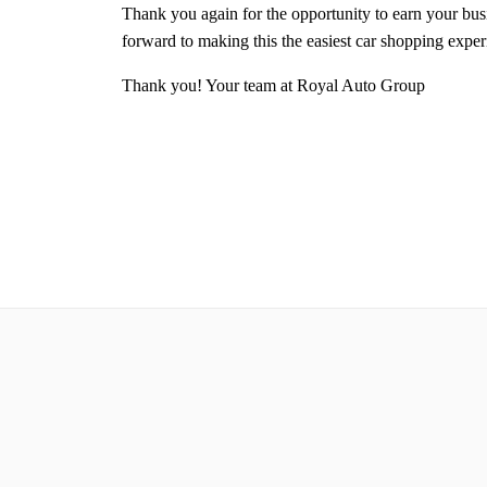
Thank you again for the opportunity to earn your bu
forward to making this the easiest car shopping expe
Thank you! Your team at Royal Auto Group