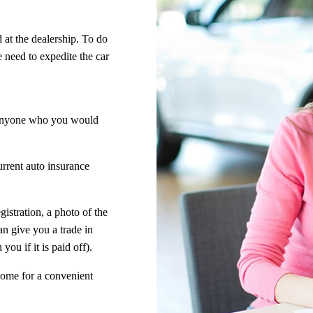
 at the dealership. To do
e need to expedite the car
anyone who you would
urrent auto insurance
egistration, a photo of the
n give you a trade in
you if it is paid off).
home for a convenient