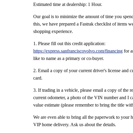
Estimated time at dealership: 1 Hour.
Our goal is to minimize the amount of time you spend
this, we have prepared a Fastrak checklist of items w
shopping experience.
1. Please fill out this credit application:
https://express.sanfranciscovolvo.com/financing
for 
like to name as a primary or co-buyer.
2. Email a copy of your current driver's license and c
card.
3. If trading in a vehicle, please email a copy of the r
current odometer, a photo of the VIN number and I ca
value estimate (please remember to bring the title with 
We are even able to bring all the paperwork to your 
VIP home delivery. Ask us about the details.