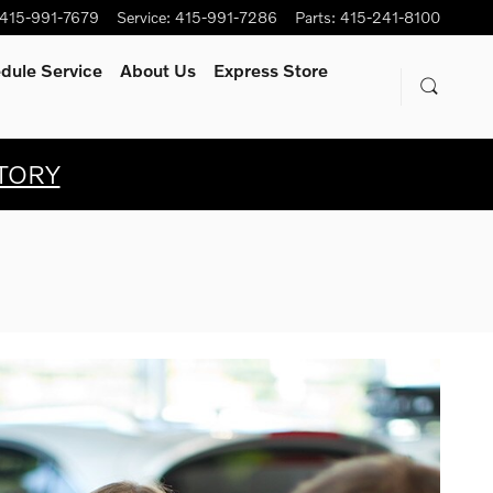
415-991-7679
Service
:
415-991-7286
Parts
:
415-241-8100
dule Service
About Us
Express Store
TORY