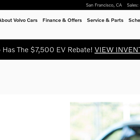
San Francisco
,
CA
Sales
:
About Volvo Cars
Finance & Offers
Service
& Parts
Sche
o Has The $7,500 EV Rebate!
VIEW INVEN