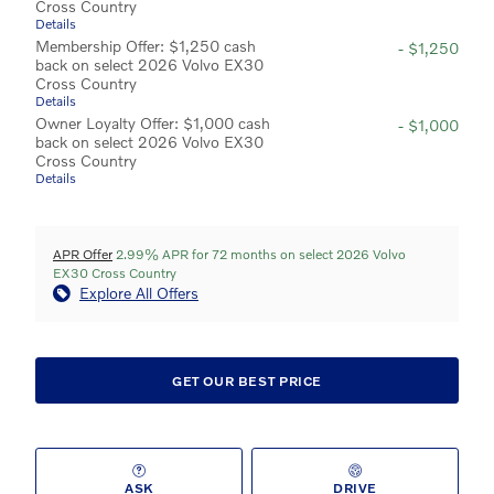
Cross Country
Details
Membership Offer: $1,250 cash
- $1,250
back on select 2026 Volvo EX30
Cross Country
Details
Owner Loyalty Offer: $1,000 cash
- $1,000
back on select 2026 Volvo EX30
Cross Country
Details
APR Offer
2.99% APR for 72 months on select 2026 Volvo
EX30 Cross Country
Explore All Offers
GET OUR BEST PRICE
ASK
DRIVE