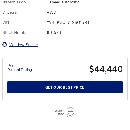
Transmission
1 speed automatic
Drivetrain
AWD
VIN
YV4EK3CL7T2601578
Stock Number
601578
Window Sticker
Price
$44,440
Detailed Pricing
GET OUR BEST PRICE