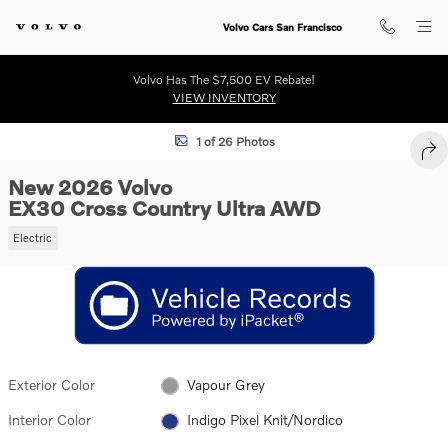
Skip to main content
Volvo Cars San Francisco
Volvo Has The $7,500 EV Rebate!
VIEW INVENTORY
New 2026 Volvo EX30 Cross Country Ultra SUV Photo 1 of 26
1 of 26 Photos
SHA
New 2026 Volvo
EX30 Cross Country Ultra AWD
Electric
Exterior Color
Vapour Grey
Interior Color
Indigo Pixel Knit/Nordico