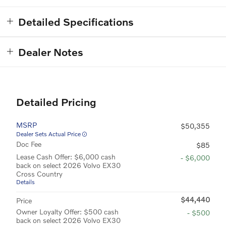
Detailed Specifications
Dealer Notes
Detailed Pricing
MSRP
$50,355
Dealer Sets Actual Price
Doc Fee
$85
Lease Cash Offer: $6,000 cash
- $6,000
back on select 2026 Volvo EX30
Cross Country
Details
$44,440
Price
Owner Loyalty Offer: $500 cash
- $500
back on select 2026 Volvo EX30