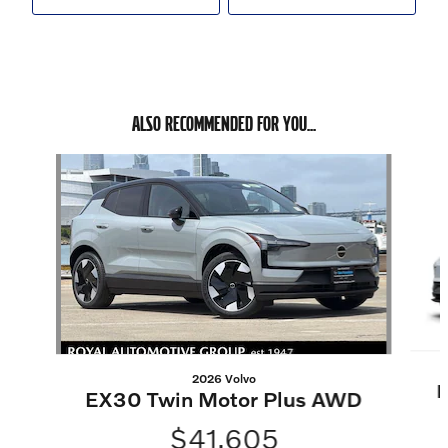
ALSO RECOMMENDED FOR YOU...
Slide 1 of 6
2026 Volvo
E
EX30 Twin Motor Plus AWD
$41,605