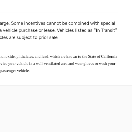
 charge. Some incentives cannot be combined with special
 vehicle purchase or lease. Vehicles listed as "In Transit"
les are subject to prior sale.
noxide, phthalates, and lead, which are known to the State of California
rvice your vehicle in a well-ventilated area and wear gloves or wash your
passenger-vehicle.