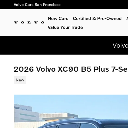
Skip to main content
Volvo Cars San Francisco
New Cars
Certified & Pre-Owned
Value Your Trade
Volv
2026 Volvo XC90 B5 Plus 7-S
New