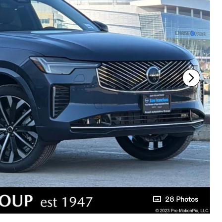
28 Photos