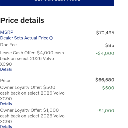
Price details
MSRP
$70,495
Dealer Sets Actual Price
Doc Fee
$85
Lease Cash Offer: $4,000 cash
-$4,000
back on select 2026 Volvo
XC90
Details
$66,580
Price
Owner Loyalty Offer: $500
-$500
cash back on select 2026 Volvo
XC90
Details
Owner Loyalty Offer: $1,000
-$1,000
cash back on select 2026 Volvo
XC90
Details