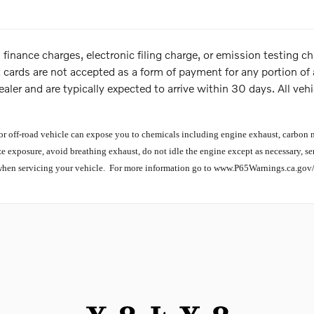
 finance charges, electronic filing charge, or emission testing
t cards are not accepted as a form of payment for any portion of a
ealer and are typically expected to arrive within 30 days. All vehic
off-road vehicle can expose you to chemicals including engine exhaust, carbon mo
e exposure, avoid breathing exhaust, do not idle the engine except as necessary, se
when servicing your vehicle. For more information go to www.P65Warnings.ca.gov/