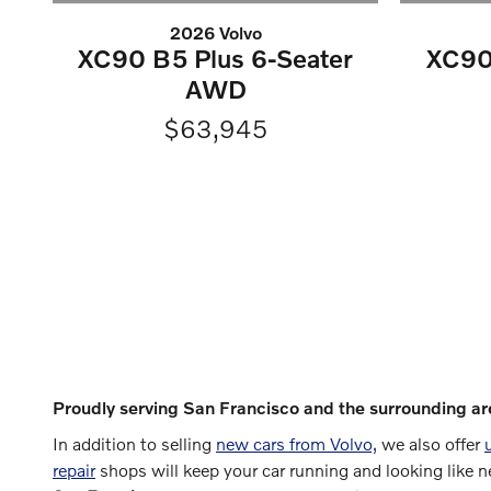
2026 Volvo
XC90 B5 Plus 6-Seater
XC90
AWD
$63,945
Proudly serving San Francisco and the surrounding ar
In addition to selling
new cars from Volvo,
we also offer
repair
shops will keep your car running and looking like 