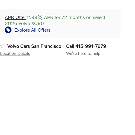
APR Offer
2.99% APR for 72 months on select
2026 Volvo XC90
Explore All Offers
Volvo Cars San Francisco
Call 415-991-7679
Location Details
We’re here to help