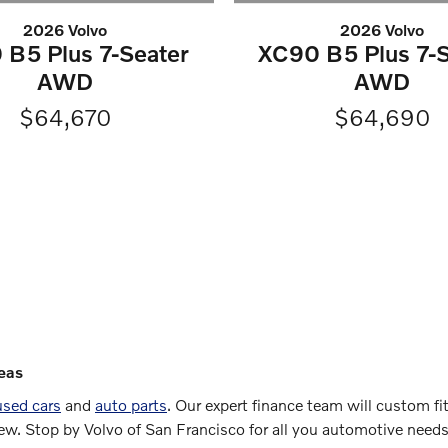
2026 Volvo
2026 Volvo
 B5 Plus 7-Seater
XC90 B5 Plus 7-S
AWD
AWD
$64,670
$64,690
eas
used cars
and
auto parts
. Our expert finance team will custom fi
new. Stop by Volvo of San Francisco for all you automotive need