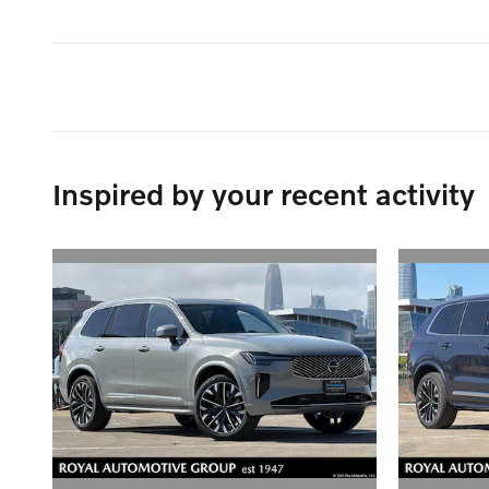
Inspired by your recent activity