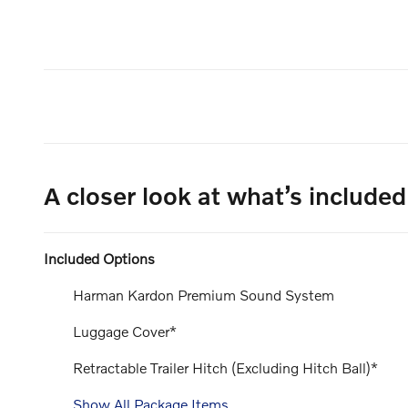
A closer look at what’s included
Included Options
Harman Kardon Premium Sound System
Luggage Cover*
Retractable Trailer Hitch (Excluding Hitch Ball)*
Show All Package Items