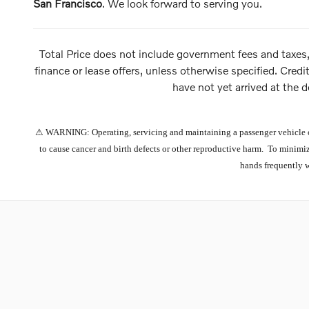
San Francisco
. We look forward to serving you.
Total Price does not include government fees and taxes,
finance or lease offers, unless otherwise specified. Credi
have not yet arrived at the d
⚠ WARNING: Operating, servicing and maintaining a passenger vehicle or 
to cause cancer and birth defects or other reproductive harm. To minimiz
hands frequently 