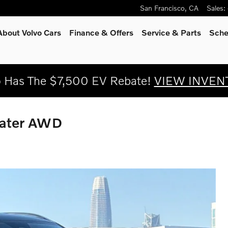
San Francisco
,
CA
Sales
:
About Volvo Cars
Finance & Offers
Service
& Parts
Sche
o Has The $7,500 EV Rebate!
VIEW INVEN
eater AWD