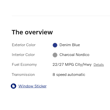
The overview
Exterior Color
Denim Blue
Interior Color
Charcoal Nordico
Fuel Economy
22/27 MPG City/Hwy
Details
Transmission
8 speed automatic
Window Sticker