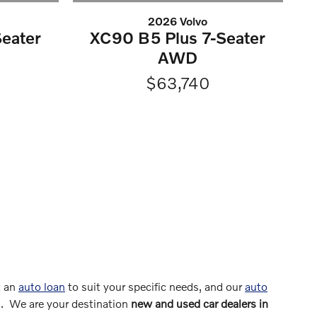
2026 Volvo
eater
XC90 B5 Plus 7-Seater
AWD
$63,740
t an
auto loan
to suit your specific needs, and our
auto
s. We are your destination
new and used car dealers in