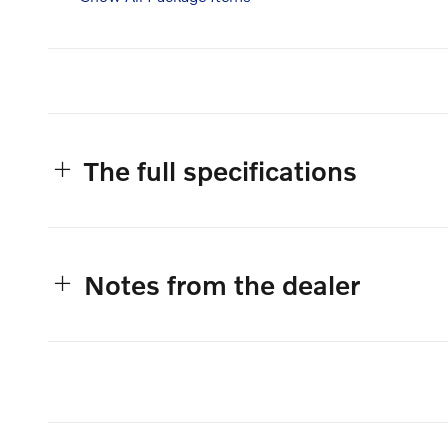
The full specifications
Notes from the dealer