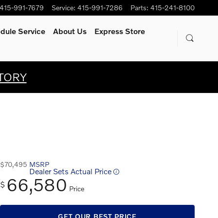
415-991-7679
Service
:
415-991-7286
Parts
:
415-241-8100
dule Service
About Us
Express Store
TORY
$70,495
MSRP
Dealer Sets Actual Price
66,580
$
Price
GET OUR BEST PRICE