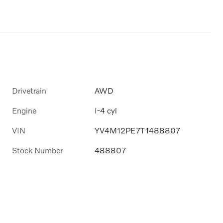
Drivetrain
AWD
Engine
I-4 cyl
VIN
YV4M12PE7T1488807
Stock Number
488807