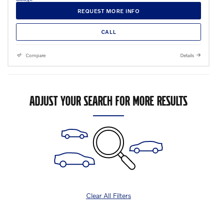
REQUEST MORE INFO
CALL
Compare
Details
ADJUST YOUR SEARCH FOR MORE RESULTS
Clear All Filters