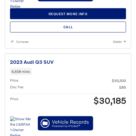
REQUEST MORE INFO
CALL
Compare
Details
2023 Audi Q3 SUV
6,608 miles
Price
$30,100
Doc Fee
$85
$30,185
Price