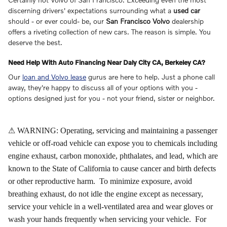
discerning drivers' expectations surrounding what a
used car
should - or ever could- be, our
San Francisco Volvo
dealership
offers a riveting collection of new cars. The reason is simple. You
deserve the best.
Need Help With Auto Financing Near Daly City CA, Berkeley CA?
Our
loan and Volvo lease
gurus are here to help. Just a phone call
away, they're happy to discuss all of your options with you -
options designed just for you - not your friend, sister or neighbor.
⚠ WARNING: Operating, servicing and maintaining a passenger
vehicle or off-road vehicle can expose you to chemicals including
engine exhaust, carbon monoxide, phthalates, and lead, which are
known to the State of California to cause cancer and birth defects
or other reproductive harm. To minimize exposure, avoid
breathing exhaust, do not idle the engine except as necessary,
service your vehicle in a well-ventilated area and wear gloves or
wash your hands frequently when servicing your vehicle. For