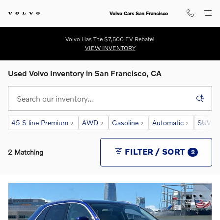
Skip to main content
Volvo Cars San Francisco
Volvo Has The $7,500 EV Rebate!
VIEW INVENTORY
Used Volvo Inventory in San Francisco, CA
45 S line Premium
AWD
Gasoline
Automatic
SUV
2
2
2
2
2
FILTER / SORT
2 Matching
2