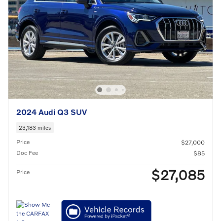
2024 Audi Q3 SUV
23,183 miles
Price
$27,000
Doc Fee
$85
$27,085
Price