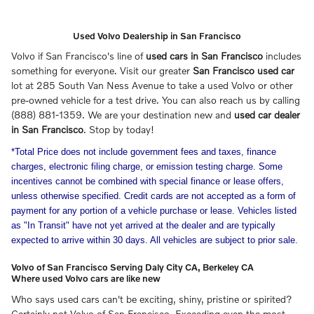
Used Volvo Dealership in San Francisco
Volvo if San Francisco's line of
used cars in San Francisco
includes
something for everyone. Visit our greater
San Francisco used car
lot at 285 South Van Ness Avenue to take a used Volvo or other
pre-owned vehicle for a test drive. You can also reach us by calling
(888) 881-1359. We are your destination new and
used car dealer
in San Francisco
. Stop by today!
*Total Price does not include government fees and taxes, finance
charges, electronic filing charge, or emission testing charge. Some
incentives cannot be combined with special finance or lease offers,
unless otherwise specified. Credit cards are not accepted as a form of
payment for any portion of a vehicle purchase or lease. Vehicles listed
as "In Transit" have not yet arrived at the dealer and are typically
expected to arrive within 30 days. All vehicles are subject to prior sale.
Volvo of San Francisco Serving Daly City CA, Berkeley CA
Where used Volvo cars are like new
Who says used cars can't be exciting, shiny, pristine or spirited?
Certainly not Volvo of San Francisco. Exceeding even the most